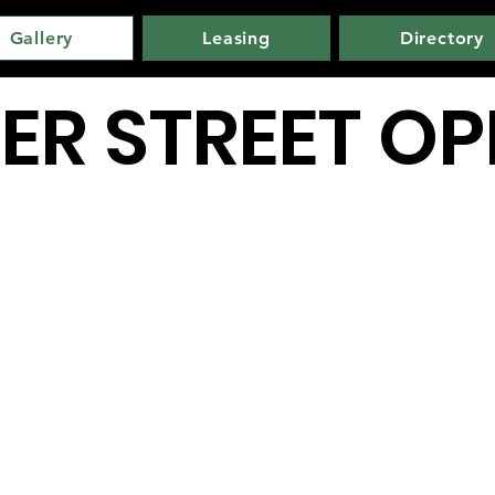
Gallery
Leasing
Directory
ER STREET O