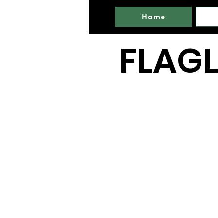
Home
FLAGL