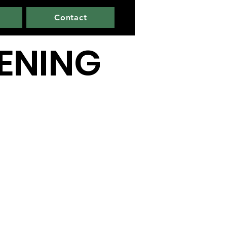
Contact
PENING