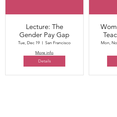
Lecture: The
Wome
Gender Pay Gap
Teac
Tue, Dec 19
San Francisco
Mon, No
More info
Details