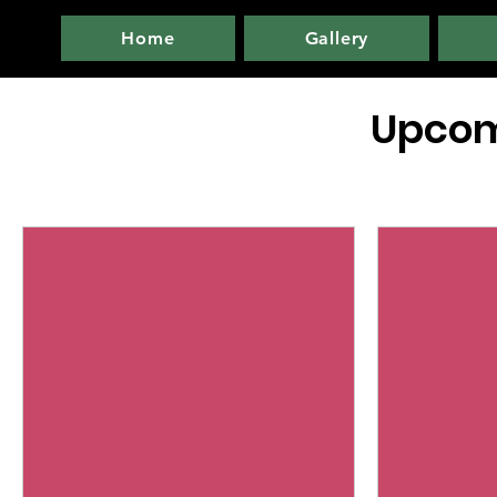
Home
Gallery
Upcom